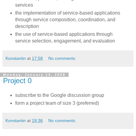
services
the implementation of service-based applications
through service composition, coordination, and
description
the use of service-based applications through
service selection, engagement, and evaluation
Konstantin
at
17:58
No comments:
Monday, January 14, 2008
Project 0
subscribe to the Google discussion group
form a project team of size 3 (preferred)
Konstantin
at
19:36
No comments: