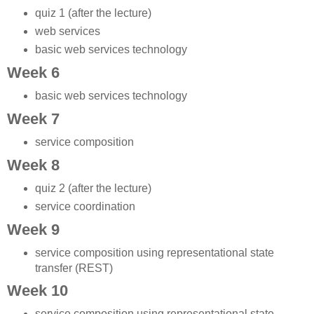
quiz 1 (after the lecture)
web services
basic web services technology
Week 6
basic web services technology
Week 7
service composition
Week 8
quiz 2 (after the lecture)
service coordination
Week 9
service composition using representational state
transfer (REST)
Week 10
service composition using representational state