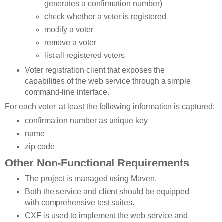
generates a confirmation number)
check whether a voter is registered
modify a voter
remove a voter
list all registered voters
Voter registration client that exposes the
capabilities of the web service through a simple
command-line interface.
For each voter, at least the following information is captured:
confirmation number as unique key
name
zip code
Other Non-Functional Requirements
The project is managed using Maven.
Both the service and client should be equipped
with comprehensive test suites.
CXF is used to implement the web service and