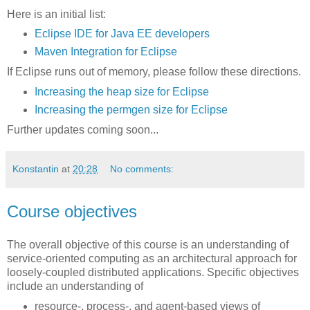
Here is an initial list:
Eclipse IDE for Java EE developers
Maven Integration for Eclipse
If Eclipse runs out of memory, please follow these directions.
Increasing the heap size for Eclipse
Increasing the permgen size for Eclipse
Further updates coming soon...
Konstantin
at
20:28
No comments:
Course objectives
The overall objective of this course is an understanding of
service-oriented computing as an architectural approach for
loosely-coupled distributed applications. Specific objectives
include an understanding of
resource-, process-, and agent-based views of