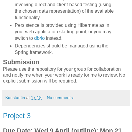
involving direct and client-based testing (using
the chosen data representation) of the available
functionality.
Persistence is provided using Hibernate as in
your web application starting point, or you may
switch to
db4o
instead.
Dependencies should be managed using the
Spring framework.
Submission
Please use the repository for your group for collaboration
and notify me when your work is ready for me to review. No
explicit submission will be required.
Konstantin
at
17:18
No comments:
Project 3
Due Date: Wed 9 April (outline); Mon 21