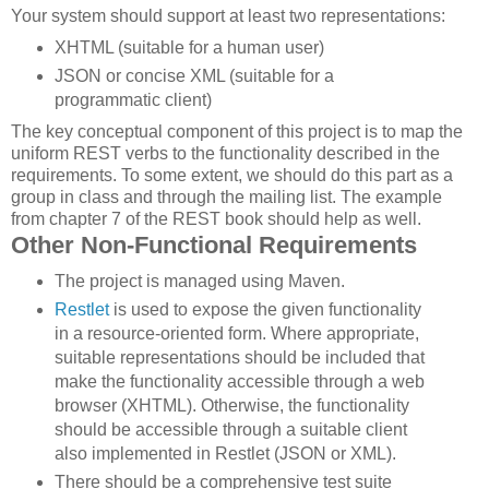
Your system should support at least two representations:
XHTML (suitable for a human user)
JSON or concise XML (suitable for a
programmatic client)
The key conceptual component of this project is to map the
uniform REST verbs to the functionality described in the
requirements. To some extent, we should do this part as a
group in class and through the mailing list. The example
from chapter 7 of the REST book should help as well.
Other Non-Functional Requirements
The project is managed using Maven.
Restlet
is used to expose the given functionality
in a resource-oriented form. Where appropriate,
suitable representations should be included that
make the functionality accessible through a web
browser (XHTML). Otherwise, the functionality
should be accessible through a suitable client
also implemented in Restlet (JSON or XML).
There should be a comprehensive test suite