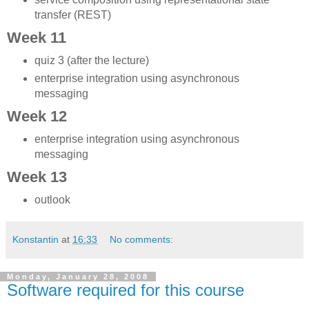
transfer (REST)
Week 11
quiz 3 (after the lecture)
enterprise integration using asynchronous
messaging
Week 12
enterprise integration using asynchronous
messaging
Week 13
outlook
Konstantin
at
16:33
No comments:
Monday, January 28, 2008
Software required for this course