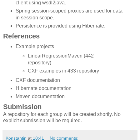
client using wsdl2java.
Spring session-scoped proxies are used for data
in session scope.
Persistence is provided using Hibernate.
References
Example projects
LinearRegressionMaven (442
repository)
CXF examples in 433 repository
CXF documentation
Hibernate documentation
Maven documentation
Submission
A repository for each group will be created shortly. No
explicit submission will be required.
Konstantin
at
18:41
No comments: