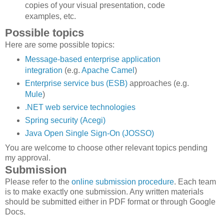
copies of your visual presentation, code
examples, etc.
Possible topics
Here are some possible topics:
Message-based enterprise application
integration
(e.g.
Apache Camel
)
Enterprise service bus (ESB)
approaches (e.g.
Mule
)
.NET web service technologies
Spring security (Acegi)
Java Open Single Sign-On (JOSSO)
You are welcome to choose other relevant topics pending
my approval.
Submission
Please refer to the
online submission procedure
. Each team
is to make exactly one submission. Any written materials
should be submitted either in PDF format or through Google
Docs.