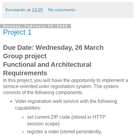
Konstantin
at
13:59
No comments:
Monday, February 25, 2008
Project 1
Due Date: Wednesday, 26 March
Group project
Functional and Architectural
Requirements
In this project, you will have the opportunity to implement a
service-oriented
voter registration system
. The system
consists of the following components.
Voter registration web service with the following
capabilities:
set current ZIP code (stored in HTTP
session scope)
register a voter (stored persistently,