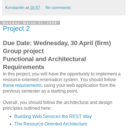
Konstantin
at
10:57
No comments:
Monday, March 31, 2008
Project 2
Due Date: Wednesday, 30 April (firm)
Group project
Functional and Architectural
Requirements
In this project, you will have the opportunity to implement a
resource-oriented
reservation system
. You should follow
these requirements
, using your web application from the
previous semester as a starting point.
Overall, you should follow the architectural and design
principles outlined here:
Building Web Services the REST Way
The Resource-Oriented Architecture