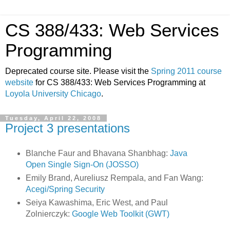
CS 388/433: Web Services
Programming
Deprecated course site. Please visit the
Spring 2011 course
website
for CS 388/433: Web Services Programming at
Loyola University Chicago
.
Tuesday, April 22, 2008
Project 3 presentations
Blanche Faur and Bhavana Shanbhag:
Java
Open Single Sign-On (JOSSO)
Emily Brand, Aureliusz Rempala, and Fan Wang:
Acegi/Spring Security
Seiya Kawashima, Eric West, and Paul
Zolnierczyk:
Google Web Toolkit (GWT)