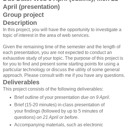
April (presentation)
Group project
Description
In this project, you will have the opportunity to investigate a
topic of interest in the area of web services.
Given the remaining time of the semester and the length of
each presentation, you are not expected to conduct an
exhaustive study of your topic. The purpose of this project is
for you to find and present some starting points for using a
particular technology or discuss the utility of some general
approach. Please consult with me if you have any questions.
Deliverables
This project consists of the following deliverables:
Brief outline of your presentation
due on 9 April
.
Brief (15-20 minutes) in-class presentation of
your findings (followed by up to 5 minutes of
questions)
on 21 April or before
.
Accompanying materials, such as electronic