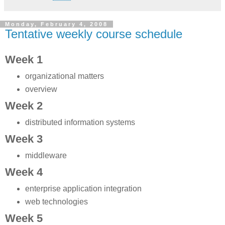
Monday, February 4, 2008
Tentative weekly course schedule
Week 1
organizational matters
overview
Week 2
distributed information systems
Week 3
middleware
Week 4
enterprise application integration
web technologies
Week 5