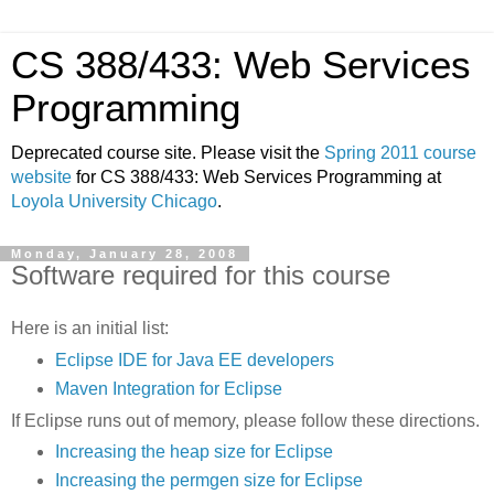
CS 388/433: Web Services
Programming
Deprecated course site. Please visit the
Spring 2011 course
website
for CS 388/433: Web Services Programming at
Loyola University Chicago
.
Monday, January 28, 2008
Software required for this course
Here is an initial list:
Eclipse IDE for Java EE developers
Maven Integration for Eclipse
If Eclipse runs out of memory, please follow these directions.
Increasing the heap size for Eclipse
Increasing the permgen size for Eclipse