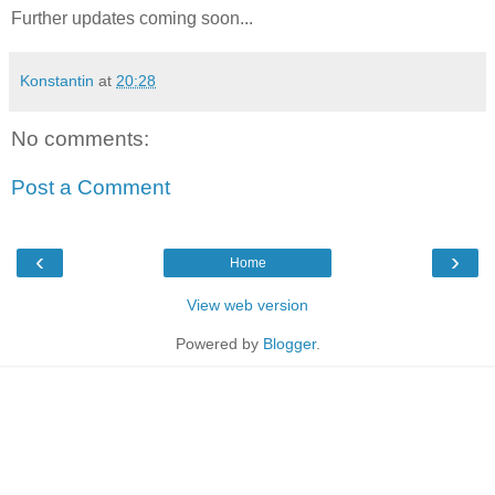
Further updates coming soon...
Konstantin
at
20:28
No comments:
Post a Comment
‹
›
Home
View web version
Powered by
Blogger
.